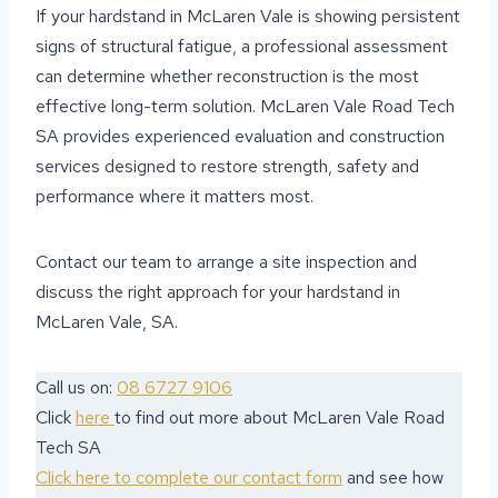
If your hardstand in McLaren Vale is showing persistent
signs of structural fatigue, a professional assessment
can determine whether reconstruction is the most
effective long-term solution. McLaren Vale Road Tech
SA provides experienced evaluation and construction
services designed to restore strength, safety and
performance where it matters most.
Contact our team to arrange a site inspection and
discuss the right approach for your hardstand in
McLaren Vale, SA.
Call us on:
08 6727 9106
Click
here
to find out more about McLaren Vale Road
Tech SA
Click here to complete our contact form
and see how