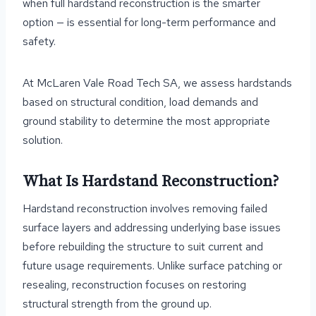
when full hardstand reconstruction is the smarter
option — is essential for long-term performance and
safety.
At McLaren Vale Road Tech SA, we assess hardstands
based on structural condition, load demands and
ground stability to determine the most appropriate
solution.
What Is Hardstand Reconstruction?
Hardstand reconstruction involves removing failed
surface layers and addressing underlying base issues
before rebuilding the structure to suit current and
future usage requirements. Unlike surface patching or
resealing, reconstruction focuses on restoring
structural strength from the ground up.