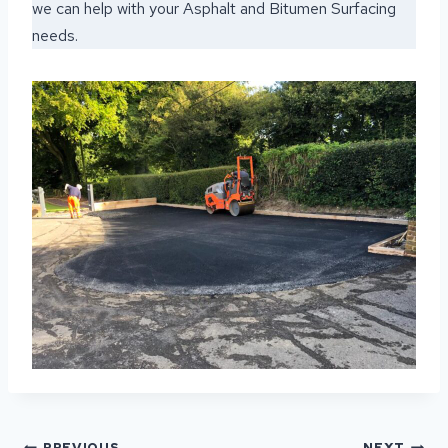
we can help with your Asphalt and Bitumen Surfacing
needs.
POST
PREVIOUS
NEXT