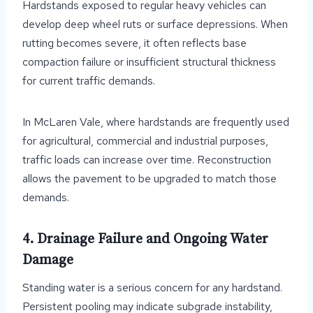
Hardstands exposed to regular heavy vehicles can
develop deep wheel ruts or surface depressions. When
rutting becomes severe, it often reflects base
compaction failure or insufficient structural thickness
for current traffic demands.
In McLaren Vale, where hardstands are frequently used
for agricultural, commercial and industrial purposes,
traffic loads can increase over time. Reconstruction
allows the pavement to be upgraded to match those
demands.
4. Drainage Failure and Ongoing Water
Damage
Standing water is a serious concern for any hardstand.
Persistent pooling may indicate subgrade instability,