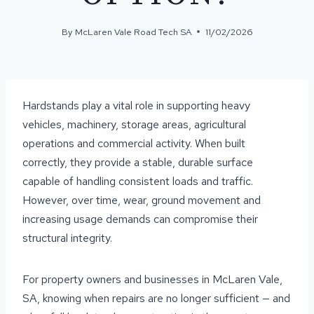
By
McLaren Vale Road Tech SA
11/02/2026
Hardstands play a vital role in supporting heavy
vehicles, machinery, storage areas, agricultural
operations and commercial activity. When built
correctly, they provide a stable, durable surface
capable of handling consistent loads and traffic.
However, over time, wear, ground movement and
increasing usage demands can compromise their
structural integrity.
For property owners and businesses in McLaren Vale,
SA, knowing when repairs are no longer sufficient — and