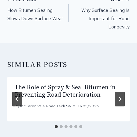
NAVIGATION
How Bitumen Sealing
Why Surface Sealing Is
Slows Down Surface Wear
Important for Road
Longevity
SIMILAR POSTS
The Role of Spray & Seal Bitumen in
Preventing Road Deterioration
By
McLaren Vale Road Tech SA
18/03/2025