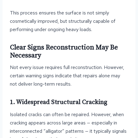
This process ensures the surface is not simply
cosmetically improved, but structurally capable of
performing under ongoing heavy loads.
Clear Signs Reconstruction May Be
Necessary
Not every issue requires full reconstruction. However,
certain warning signs indicate that repairs alone may
not deliver long-term results.
1. Widespread Structural Cracking
Isolated cracks can often be repaired. However, when
cracking appears across large areas — especially in
interconnected “alligator” patterns — it typically signals