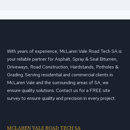
With years of experience, McLaren Vale Road Tech SA is
your reliable partner for Asphalt, Spray & Seal Bitumen,
Driveways, Road Construction, Hardstands, Potholes &
Grading. Serving residential and commercial clients in
McLaren Vale and the surrounding areas of SA, we
ensure quality solutions. Contact us for a FREE site
survey to ensure quality and precision in every project.
MCLAREN VALE ROAD TECH SA