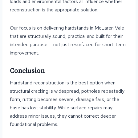
loads and environmental factors all influence whether
reconstruction is the appropriate solution.
Our focus is on delivering hardstands in McLaren Vale
that are structurally sound, practical and built for their
intended purpose — not just resurfaced for short-term
improvement.
Conclusion
Hardstand reconstruction is the best option when
structural cracking is widespread, potholes repeatedly
form, rutting becomes severe, drainage fails, or the
base has lost stability. While surface repairs may
address minor issues, they cannot correct deeper
foundational problems.