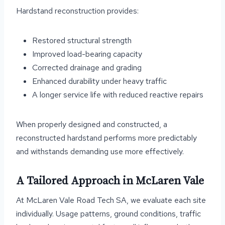
Hardstand reconstruction provides:
Restored structural strength
Improved load-bearing capacity
Corrected drainage and grading
Enhanced durability under heavy traffic
A longer service life with reduced reactive repairs
When properly designed and constructed, a
reconstructed hardstand performs more predictably
and withstands demanding use more effectively.
A Tailored Approach in McLaren Vale
At McLaren Vale Road Tech SA, we evaluate each site
individually. Usage patterns, ground conditions, traffic