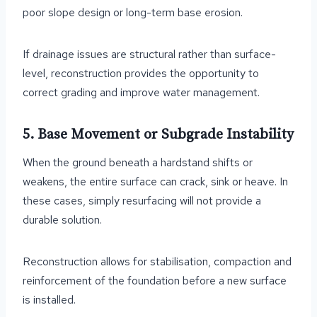
poor slope design or long-term base erosion.
If drainage issues are structural rather than surface-
level, reconstruction provides the opportunity to
correct grading and improve water management.
5. Base Movement or Subgrade Instability
When the ground beneath a hardstand shifts or
weakens, the entire surface can crack, sink or heave. In
these cases, simply resurfacing will not provide a
durable solution.
Reconstruction allows for stabilisation, compaction and
reinforcement of the foundation before a new surface
is installed.