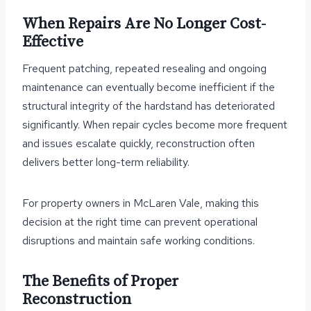
When Repairs Are No Longer Cost-
Effective
Frequent patching, repeated resealing and ongoing
maintenance can eventually become inefficient if the
structural integrity of the hardstand has deteriorated
significantly. When repair cycles become more frequent
and issues escalate quickly, reconstruction often
delivers better long-term reliability.
For property owners in McLaren Vale, making this
decision at the right time can prevent operational
disruptions and maintain safe working conditions.
The Benefits of Proper
Reconstruction