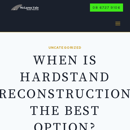
Skip
08 6727 9106
to
content
UNCATEGORIZED
WHEN IS
HARDSTAND
RECONSTRUCTIO
THE BEST
OPTION?