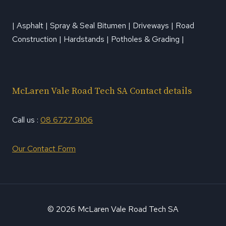
| Asphalt | Spray & Seal Bitumen | Driveways | Road
Construction | Hardstands | Potholes & Grading |
McLaren Vale Road Tech SA Contact details
Call us :
08 6727 9106
Our Contact Form
© 2026 McLaren Vale Road Tech SA