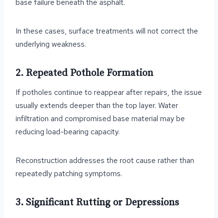
base failure beneath the asphalt.
In these cases, surface treatments will not correct the
underlying weakness.
2. Repeated Pothole Formation
If potholes continue to reappear after repairs, the issue
usually extends deeper than the top layer. Water
infiltration and compromised base material may be
reducing load-bearing capacity.
Reconstruction addresses the root cause rather than
repeatedly patching symptoms.
3. Significant Rutting or Depressions