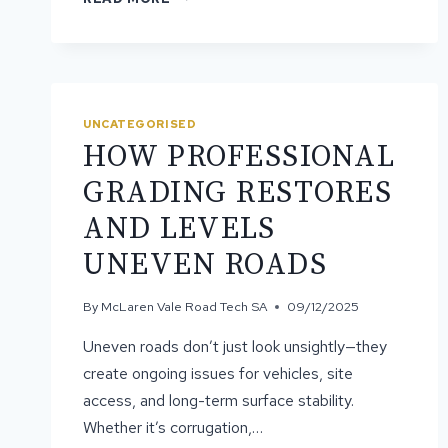
SURFACE
SEALING
IS
IMPORTANT
FOR
ROAD
UNCATEGORISED
LONGEVITY
HOW PROFESSIONAL
GRADING RESTORES
AND LEVELS
UNEVEN ROADS
By
McLaren Vale Road Tech SA
09/12/2025
Uneven roads don’t just look unsightly—they
create ongoing issues for vehicles, site
access, and long-term surface stability.
Whether it’s corrugation,…