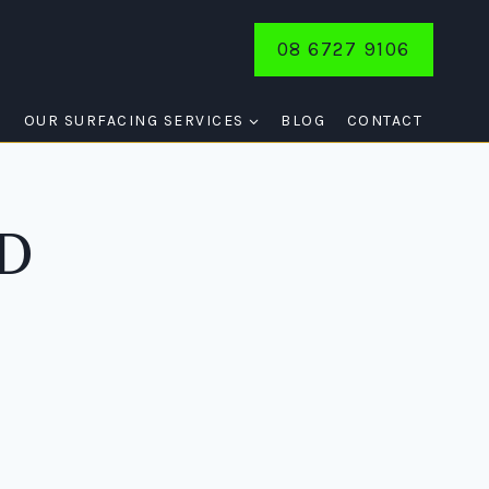
08 6727 9106
E
OUR SURFACING SERVICES
BLOG
CONTACT
D