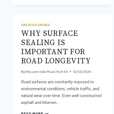
BITUMEN
EXTENDS
ROAD
LIFE
UNCATEGORISED
WHY SURFACE
SEALING IS
IMPORTANT FOR
ROAD LONGEVITY
By
McLaren Vale Road Tech SA
12/03/2026
Road surfaces are constantly exposed to
environmental conditions, vehicle traffic, and
natural wear over time. Even well-constructed
asphalt and bitumen…
WHY
READ MORE