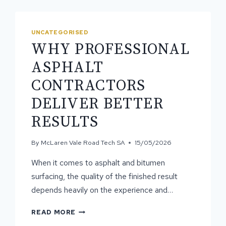
UNCATEGORISED
WHY PROFESSIONAL
ASPHALT
CONTRACTORS
DELIVER BETTER
RESULTS
By
McLaren Vale Road Tech SA
15/05/2026
When it comes to asphalt and bitumen
surfacing, the quality of the finished result
depends heavily on the experience and…
WHY
READ MORE
PROFESSIONAL