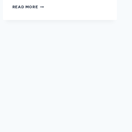
HOW
READ MORE
OFTEN
DO
COMMERCIAL
HARDSTANDS
NEED
REPAIR?