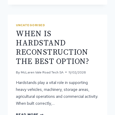
ASPHALT
CONTRACTORS
DELIVER
BETTER
RESULTS
UNCATEGORISED
WHEN IS
HARDSTAND
RECONSTRUCTION
THE BEST OPTION?
By
McLaren Vale Road Tech SA
11/02/2026
Hardstands play a vital role in supporting
heavy vehicles, machinery, storage areas,
agricultural operations and commercial activity.
When built correctly,…
WHEN
READ MORE