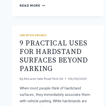
HOW
READ MORE
PROFESSIONAL
GRADING
RESTORES
AND
LEVELS
UNEVEN
UNCATEGORISED
ROADS
9 PRACTICAL USES
FOR HARDSTAND
SURFACES BEYOND
PARKING
By
McLaren Vale Road Tech SA
09/09/2025
When most people think of hardstand
surfaces, they immediately associate them
with vehicle parking. While hardstands are