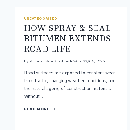
UNCATEGORISED
HOW SPRAY & SEAL
BITUMEN EXTENDS
ROAD LIFE
By
McLaren Vale Road Tech SA
22/06/2026
Road surfaces are exposed to constant wear
from traffic, changing weather conditions, and
the natural ageing of construction materials.
Without…
HOW
READ MORE
SPRAY
&
SEAL