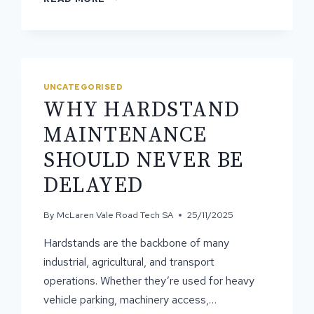
IS
HARDSTAND
RECONSTRUCTION
THE
BEST
OPTION?
UNCATEGORISED
WHY HARDSTAND
MAINTENANCE
SHOULD NEVER BE
DELAYED
By
McLaren Vale Road Tech SA
25/11/2025
Hardstands are the backbone of many
industrial, agricultural, and transport
operations. Whether they’re used for heavy
vehicle parking, machinery access,…