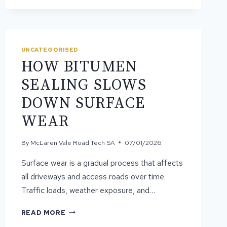
ASPHALT
YOU
MIGHT
NOT
UNCATEGORISED
KNOW
HOW BITUMEN
SEALING SLOWS
DOWN SURFACE
WEAR
By
McLaren Vale Road Tech SA
07/01/2026
Surface wear is a gradual process that affects
all driveways and access roads over time.
Traffic loads, weather exposure, and…
HOW
READ MORE
BITUMEN