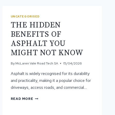
UNCATEGORISED
THE HIDDEN
BENEFITS OF
ASPHALT YOU
MIGHT NOT KNOW
By
McLaren Vale Road Tech SA
15/04/2026
Asphalt is widely recognised for its durability
and practicality, making it a popular choice for
driveways, access roads, and commercial…
THE
READ MORE
HIDDEN
BENEFITS
OF