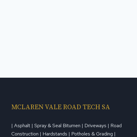
MCLAREN VALE ROAD TECH SA
| Asphalt | Spray & Seal Bitumen | Driveways | Road
Construction | Hardstands | Potholes & Grading |