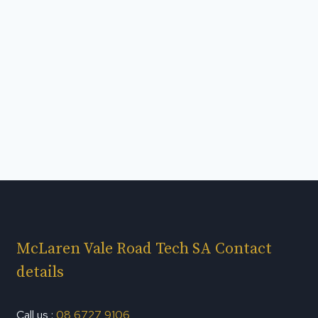
McLaren Vale Road Tech SA Contact
details
Call us :
08 6727 9106