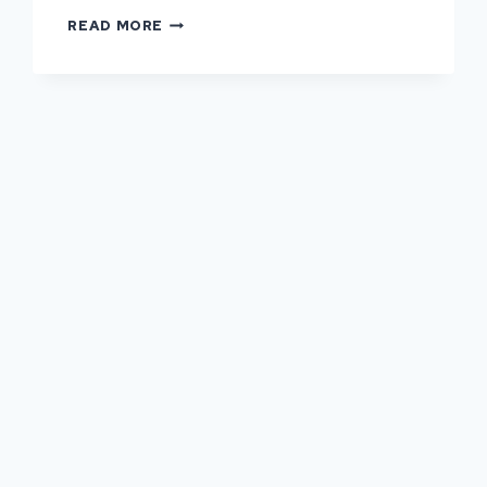
WHY
READ MORE
HARDSTAND
MAINTENANCE
SHOULD
NEVER
BE
DELAYED