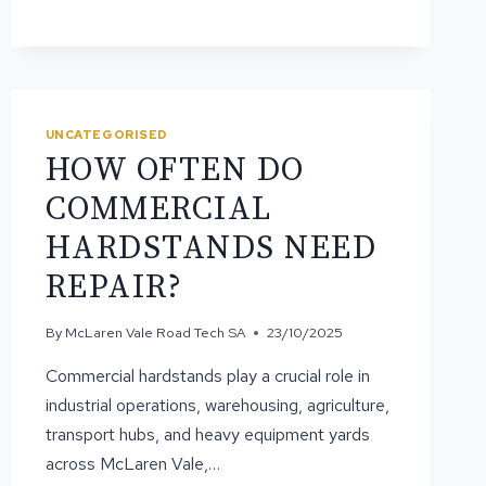
SEALING
SLOWS
DOWN
SURFACE
WEAR
UNCATEGORISED
HOW OFTEN DO
COMMERCIAL
HARDSTANDS NEED
REPAIR?
By
McLaren Vale Road Tech SA
23/10/2025
Commercial hardstands play a crucial role in
industrial operations, warehousing, agriculture,
transport hubs, and heavy equipment yards
across McLaren Vale,…