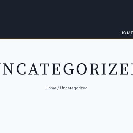
HOM
UNCATEGORIZE
Home
/
Uncategorized