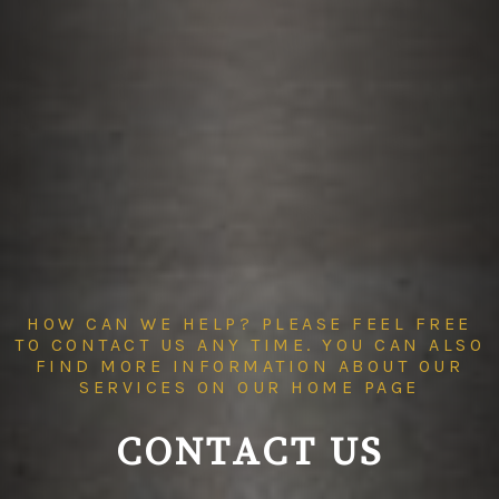
HOW CAN WE HELP? PLEASE FEEL FREE
TO CONTACT US ANY TIME. YOU CAN ALSO
FIND MORE INFORMATION ABOUT OUR
SERVICES ON OUR
HOME PAGE
CONTACT US