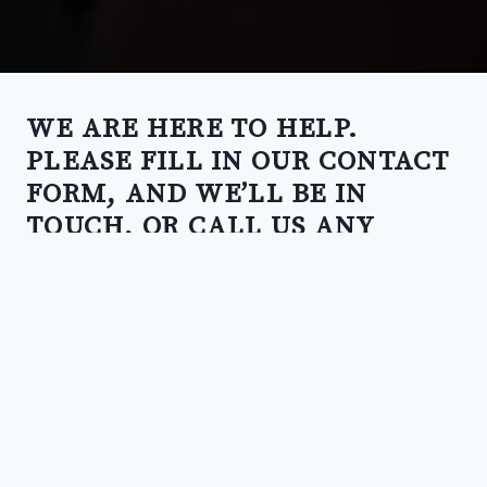
WE ARE HERE TO HELP.
PLEASE FILL IN OUR CONTACT
FORM, AND WE’LL BE IN
TOUCH, OR CALL US ANY
TIME.
CALL US