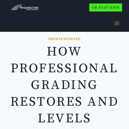
Skip
08 6727 9106
to
content
UNCATEGORIZED
HOW
PROFESSIONAL
GRADING
RESTORES AND
LEVELS