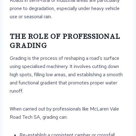
Roads in semi-rural or industrial areas are particularly
prone to degradation, especially under heavy vehicle
use or seasonal rain.
THE ROLE OF PROFESSIONAL
GRADING
Grading is the process of reshaping a road’s surface
using specialised machinery. It involves cutting down
high spots, filling low areas, and establishing a smooth
and functional gradient that promotes proper water
runoff.
When carried out by professionals like McLaren Vale
Road Tech SA, grading can:
Re-establish a consistent camber or crossfall