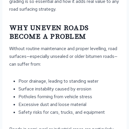
grading is so essential and how it adds real value to any
road surfacing strategy.
WHY UNEVEN ROADS
BECOME A PROBLEM
Without routine maintenance and proper levelling, road
surfaces—especially unsealed or older bitumen roads—
can suffer from:
Poor drainage, leading to standing water
Surface instability caused by erosion
Potholes forming from vehicle stress
Excessive dust and loose material
Safety risks for cars, trucks, and equipment