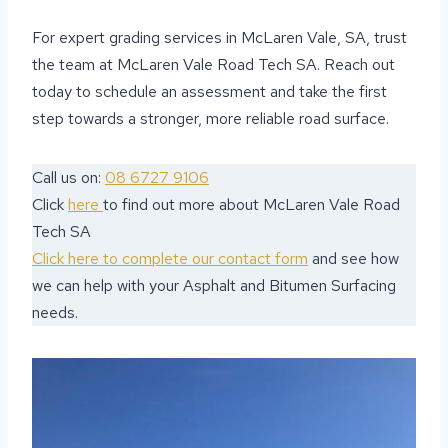
For expert grading services in McLaren Vale, SA, trust
the team at McLaren Vale Road Tech SA. Reach out
today to schedule an assessment and take the first
step towards a stronger, more reliable road surface.
Call us on:
08 6727 9106
Click
here
to find out more about McLaren Vale Road
Tech SA
Click here to complete our contact form
and see how
we can help with your Asphalt and Bitumen Surfacing
needs.