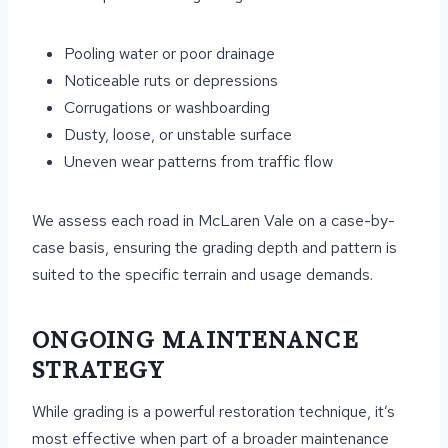
Pooling water or poor drainage
Noticeable ruts or depressions
Corrugations or washboarding
Dusty, loose, or unstable surface
Uneven wear patterns from traffic flow
We assess each road in McLaren Vale on a case-by-
case basis, ensuring the grading depth and pattern is
suited to the specific terrain and usage demands.
ONGOING MAINTENANCE
STRATEGY
While grading is a powerful restoration technique, it’s
most effective when part of a broader maintenance