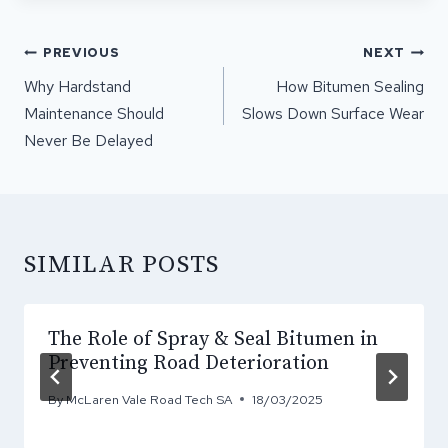
POST
PREVIOUS
NEXT
NAVIGATION
Why Hardstand
How Bitumen Sealing
Maintenance Should
Slows Down Surface Wear
Never Be Delayed
SIMILAR POSTS
The Role of Spray & Seal Bitumen in
Preventing Road Deterioration
By
McLaren Vale Road Tech SA
18/03/2025