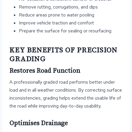
Remove rutting, corrugations, and dips
Reduce areas prone to water pooling
Improve vehicle traction and comfort
Prepare the surface for sealing or resurfacing
KEY BENEFITS OF PRECISION
GRADING
Restores Road Function
A professionally graded road performs better under
load and in all weather conditions. By correcting surface
inconsistencies, grading helps extend the usable life of
the road while improving day-to-day usability.
Optimises Drainage