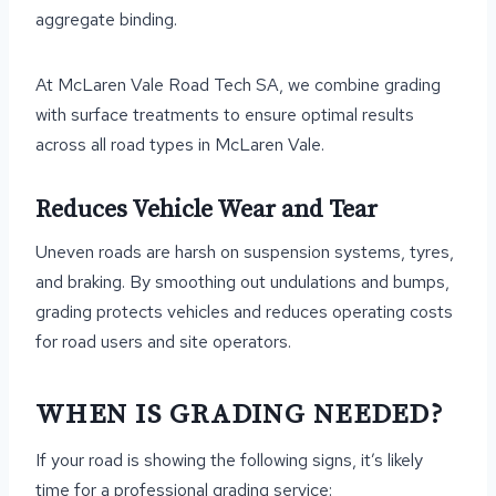
aggregate binding.
At McLaren Vale Road Tech SA, we combine grading
with surface treatments to ensure optimal results
across all road types in McLaren Vale.
Reduces Vehicle Wear and Tear
Uneven roads are harsh on suspension systems, tyres,
and braking. By smoothing out undulations and bumps,
grading protects vehicles and reduces operating costs
for road users and site operators.
WHEN IS GRADING NEEDED?
If your road is showing the following signs, it’s likely
time for a professional grading service: