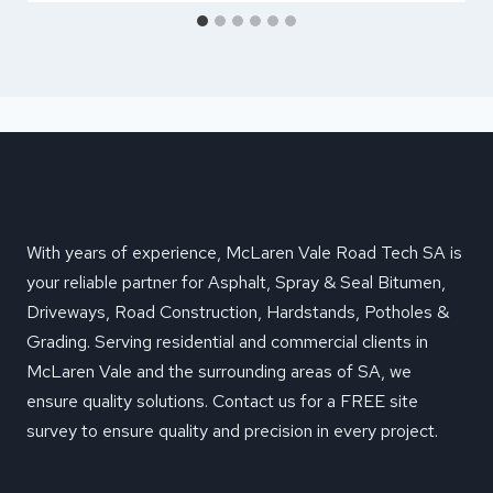
With years of experience, McLaren Vale Road Tech SA is
your reliable partner for Asphalt, Spray & Seal Bitumen,
Driveways, Road Construction, Hardstands, Potholes &
Grading. Serving residential and commercial clients in
McLaren Vale and the surrounding areas of SA, we
ensure quality solutions. Contact us for a FREE site
survey to ensure quality and precision in every project.