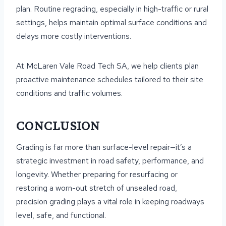
plan. Routine regrading, especially in high-traffic or rural
settings, helps maintain optimal surface conditions and
delays more costly interventions.
At McLaren Vale Road Tech SA, we help clients plan
proactive maintenance schedules tailored to their site
conditions and traffic volumes.
CONCLUSION
Grading is far more than surface-level repair—it’s a
strategic investment in road safety, performance, and
longevity. Whether preparing for resurfacing or
restoring a worn-out stretch of unsealed road,
precision grading plays a vital role in keeping roadways
level, safe, and functional.