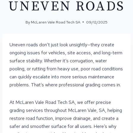
UNEVEN ROADS
By
McLaren Vale Road Tech SA
09/12/2025
Uneven roads don’t just look unsightly—they create
ongoing issues for vehicles, site access, and long-term
surface stability. Whether it’s corrugation, water
pooling, or rutting from heavy use, poor road conditions
can quickly escalate into more serious maintenance
problems. That’s where professional grading comes in.
At McLaren Vale Road Tech SA, we offer precise
grading services throughout McLaren Vale, SA, helping
restore road function, improve drainage, and create a
safer and smoother surface for all users. Here’s why