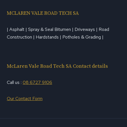
MCLAREN VALE ROAD TECH SA
| Asphalt | Spray & Seal Bitumen | Driveways | Road
Construction | Hardstands | Potholes & Grading |
McLaren Vale Road Tech SA Contact details
Call us :
08 6727 9106
Our Contact Form