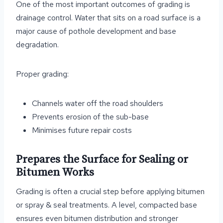
One of the most important outcomes of grading is
drainage control. Water that sits on a road surface is a
major cause of pothole development and base
degradation.
Proper grading:
Channels water off the road shoulders
Prevents erosion of the sub-base
Minimises future repair costs
Prepares the Surface for Sealing or
Bitumen Works
Grading is often a crucial step before applying bitumen
or spray & seal treatments. A level, compacted base
ensures even bitumen distribution and stronger