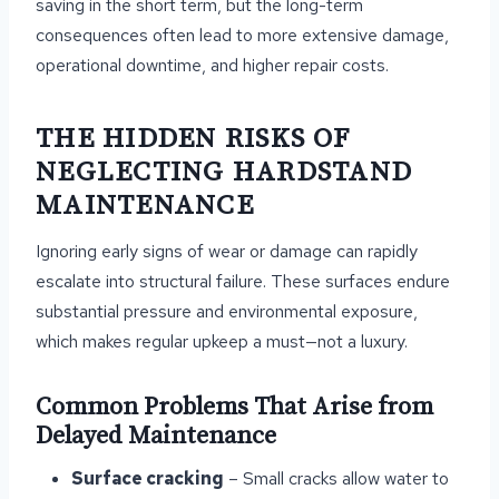
saving in the short term, but the long-term
consequences often lead to more extensive damage,
operational downtime, and higher repair costs.
THE HIDDEN RISKS OF
NEGLECTING HARDSTAND
MAINTENANCE
Ignoring early signs of wear or damage can rapidly
escalate into structural failure. These surfaces endure
substantial pressure and environmental exposure,
which makes regular upkeep a must—not a luxury.
Common Problems That Arise from
Delayed Maintenance
Surface cracking
– Small cracks allow water to