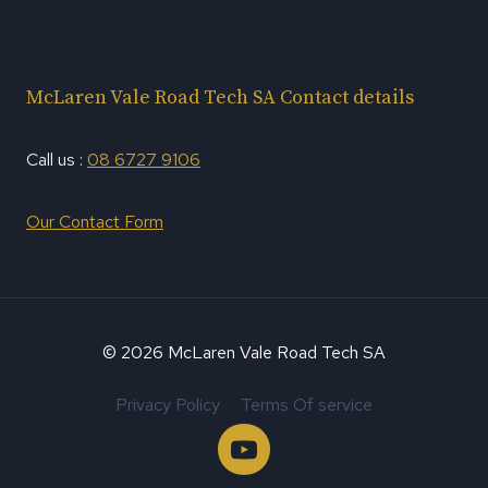
McLaren Vale Road Tech SA Contact details
Call us :
08 6727 9106
Our Contact Form
© 2026 McLaren Vale Road Tech SA
Privacy Policy
Terms Of service