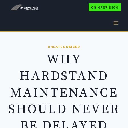
Skip
08 6727 9106
to
content
UNCATEGORIZED
WHY
HARDSTAND
MAINTENANCE
SHOULD NEVER
BE DELAYED