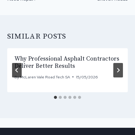
SIMILAR POSTS
Why Professional Asphalt Contractors
Deliver Better Results
By
McLaren Vale Road Tech SA
15/05/2026