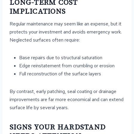
LONG-TERM COST
IMPLICATIONS
Regular maintenance may seem like an expense, but it
protects your investment and avoids emergency work.
Neglected surfaces often require:
Base repairs due to structural saturation
Edge reinstatement from crumbling or erosion
Full reconstruction of the surface layers
By contrast, early patching, seal coating or drainage
improvements are far more economical and can extend
surface life by several years.
SIGNS YOUR HARDSTAND