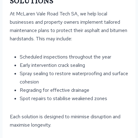
SOLUTIONS
At McLaren Vale Road Tech SA, we help local
businesses and property owners implement tailored
maintenance plans to protect their asphalt and bitumen
hardstands. This may include:
Scheduled inspections throughout the year
Early intervention crack sealing
Spray sealing to restore waterproofing and surface
cohesion
Regrading for effective drainage
Spot repairs to stabilise weakened zones
Each solution is designed to minimise disruption and
maximise longevity.