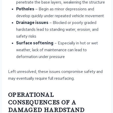
penetrate the base layers, weakening the structure
Potholes
– Begin as minor depressions and
develop quickly under repeated vehicle movement
Drainage issues
– Blocked or poorly graded
hardstands lead to standing water, erosion, and
safety risks
Surface softening
– Especially in hot or wet
weather, lack of maintenance can lead to
deformation under pressure
Left unresolved, these issues compromise safety and
may eventually require full resurfacing.
OPERATIONAL
CONSEQUENCES OF A
DAMAGED HARDSTAND