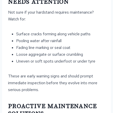
NEEDS ATTENTION
Not sure if your hardstand requires maintenance?
Watch for:
Surface cracks forming along vehicle paths
Pooling water after rainfall
Fading line marking or seal coat
Loose aggregate or surface crumbling
Uneven or soft spots underfoot or under tyre
These are early warning signs and should prompt
immediate inspection before they evolve into more
serious problems.
PROACTIVE MAINTENANCE