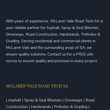
With years of experience, McLaren Vale Road Tech SA is
your reliable partner for Asphalt, Spray & Seal Bitumen,
Driveways, Road Construction, Hardstands, Potholes &
Grading. Serving residential and commercial clients in
McLaren Vale and the surrounding areas of SA, we
ensure quality solutions. Contact us for a FREE site
survey to ensure quality and precision in every project.
MCLAREN VALE ROAD TECH SA
| Asphalt | Spray & Seal Bitumen | Driveways | Road
Construction | Hardstands | Potholes & Grading |