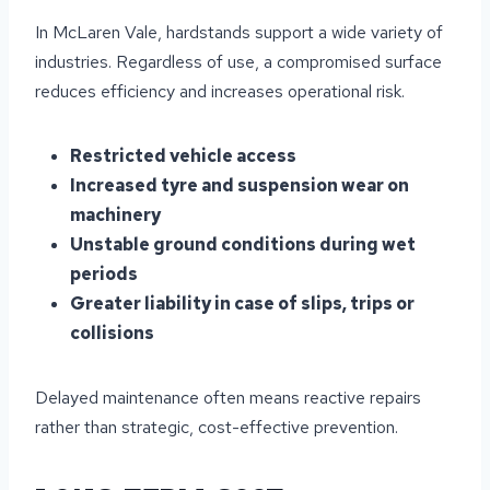
In McLaren Vale, hardstands support a wide variety of
industries. Regardless of use, a compromised surface
reduces efficiency and increases operational risk.
Restricted vehicle access
Increased tyre and suspension wear on
machinery
Unstable ground conditions during wet
periods
Greater liability in case of slips, trips or
collisions
Delayed maintenance often means reactive repairs
rather than strategic, cost-effective prevention.