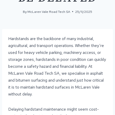
By
McLaren Vale Road Tech SA
25/11/2025
Hardstands are the backbone of many industrial,
agricultural, and transport operations. Whether they’re
used for heavy vehicle parking, machinery access, or
storage zones, hardstands in poor condition can quickly
become a safety hazard and financial liability. At
McLaren Vale Road Tech SA, we specialise in asphalt
and bitumen surfacing and understand just how critical
it is to maintain hardstand surfaces in McLaren Vale
without delay.
Delaying hardstand maintenance might seem cost-