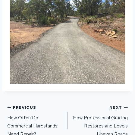
POST
PREVIOUS
NEXT
NAVIGATION
How Often Do
How Professional Grading
Commercial Hardstands
Restores and Levels
Need Repair?
Uneven Roads