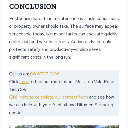
CONCLUSION
Postponing hardstand maintenance is a risk no business
or property owner should take. The surface may appear
serviceable today, but minor faults can escalate quickly
under load and weather stress. Acting early not only
protects safety and productivity—it also saves
significant costs in the long run.
Call us on:
08 6727 9106
Click
here
to find out more about McLaren Vale Road
Tech SA
Click here to complete our contact form
and see how
we can help with your Asphalt and Bitumen Surfacing
needs.