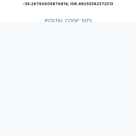
-35.26760505876816, 138.48293382372313
POSTAL CODE: 5173
ASPHALT & BITUMEN SURFACING
IN
ALDINGA
, SA
Resurfacing a single or multiple areas can be
beneficial but before making a commitment it must
be taken into consideration that costs can fluctuate
depending on various factors. We provide a free
site survey and then provide you with a detailed
written estimate of the work and cost involved and
we never upsell so you know that our service is
reliable and you can depend on us for the best