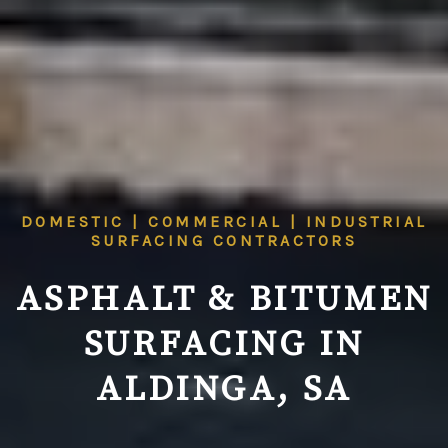
DOMESTIC | COMMERCIAL | INDUSTRIAL
SURFACING CONTRACTORS
ASPHALT & BITUMEN
SURFACING IN
ALDINGA, SA