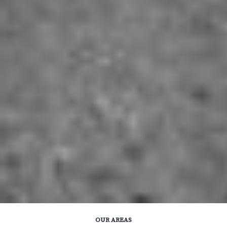
OUR AREAS