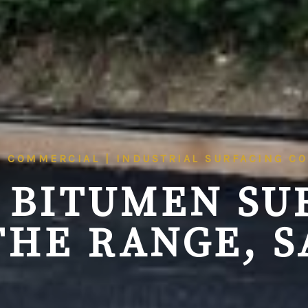
| COMMERCIAL | INDUSTRIAL SURFACING C
 BITUMEN SU
THE RANGE, S