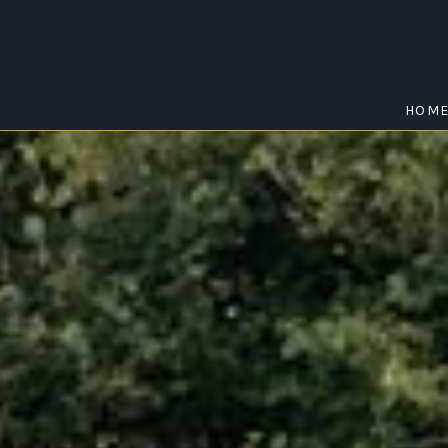
HOM
THE RANGE
Home
/
The Range