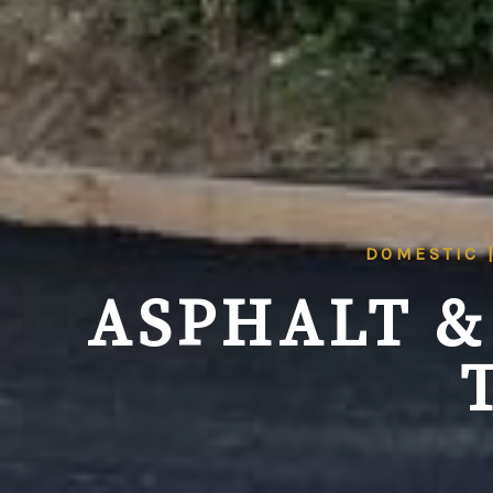
DOMESTIC 
ASPHALT &