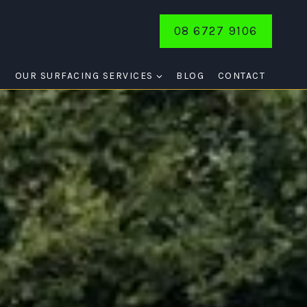
08 6727 9106
E
OUR SURFACING SERVICES
BLOG
CONTACT