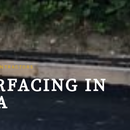
ONTRACTORS
RFACING IN
A