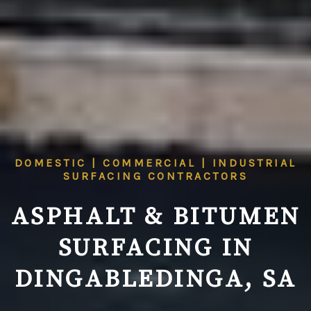
DOMESTIC | COMMERCIAL | INDUSTRIAL
SURFACING CONTRACTORS
ASPHALT & BITUMEN
SURFACING IN
DINGABLEDINGA, SA