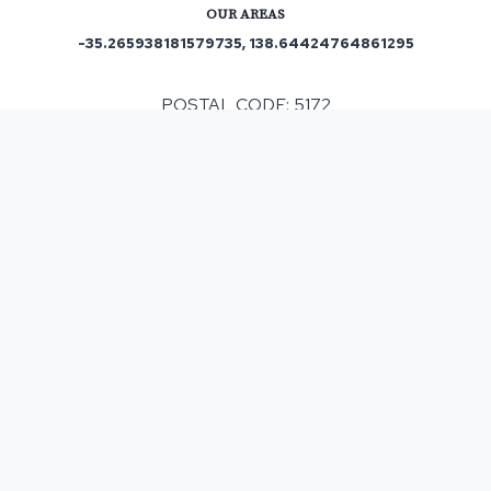
OUR AREAS
-35.265938181579735, 138.64424764861295
POSTAL CODE: 5172
ASPHALT & BITUMEN SURFACING
IN
DINGABLEDINGA
, SA
Resurfacing a single or multiple areas can be
beneficial but before making a commitment it must
be taken into consideration that costs can fluctuate
depending on various factors. We provide a free
site survey and then provide you with a detailed
written estimate of the work and cost involved and
we never upsell so you know that our service is