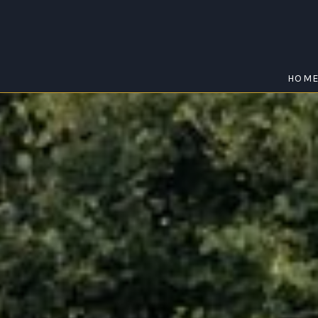
HOM
NTFIELD HEIG
Home
/
Huntfield Heights