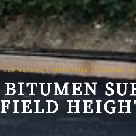
| COMMERCIAL | INDUSTRIAL SURFACING C
 BITUMEN SU
FIELD HEIGHT