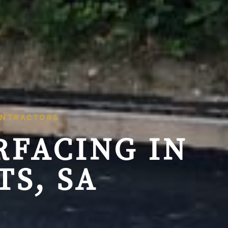
ONTRACTORS
RFACING IN
S, SA