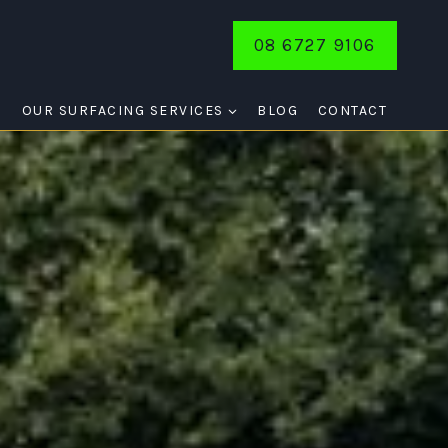
08 6727 9106
E
OUR SURFACING SERVICES
BLOG
CONTACT
HTS