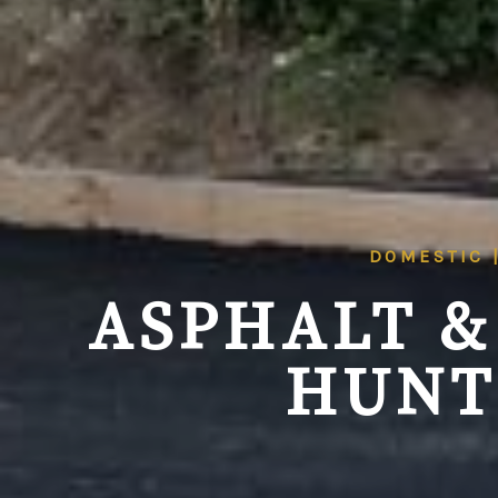
DOMESTIC 
ASPHALT &
HUNT